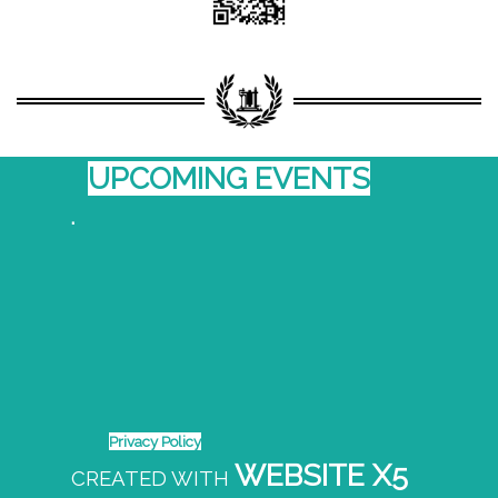
UPCOMING EVENTS
.
Privacy Policy
WEBSITE X5
CREATED WITH