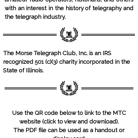
with an interest in the history of telegraphy and
the telegraph industry.
The Morse Telegraph Club, Inc. is
an IRS
recognized 501 (c)(3) charity incorporated in the
State of Illinois.
Use the QR code below to link to the MTC
website (click to view and download).
The PDF file can be used as a handout or