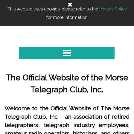
Go to content
This website uses cookies: please refer to the
0
Privacy Policy
Cart
for more information.
Morse Telegraph Club
Skip menu
The Official Website of the Morse
Telegraph Club, Inc.
Welcome to the Official Website of The Morse
Telegraph Club, Inc. - an association of retired
telegraphers, telegraph industry employees,
amateur radio operators, historians, and others