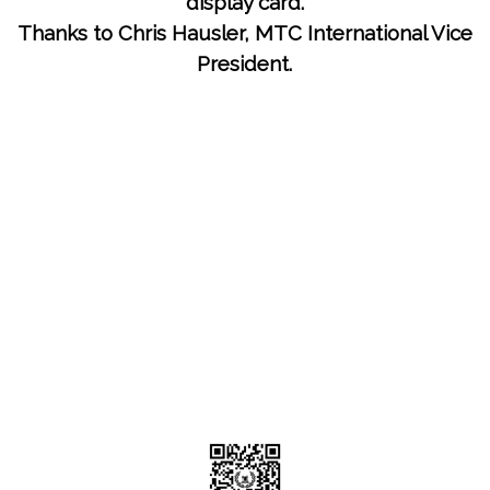
display card.
Thanks to Chris Hausler, MTC International Vice
President.